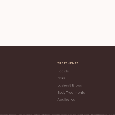
TREATMENTS
Facials
Nails
Lashes & Brows
Body Treatments
Aesthetics
ffers premium facials, nails, lashes, brows, aesthetics, and body treatments in 