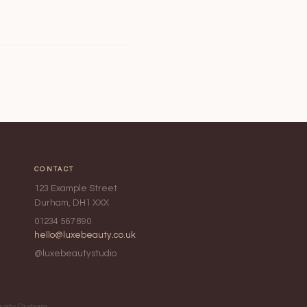
CONTACT
123 Example Street
Durham, DH1 XXX
01234 567 890
hello@luxebeauty.co.uk
@luxebeautystudio
County Durham,