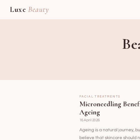
Luxe
Beauty
Be
FACIAL TREATMENTS
Microneedling Benef
Ageing
16 April 2026
Ageing is a natural journey, b
believe that skincare should n