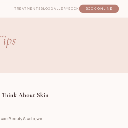
TREATMENTS
BLOG
GALLERY
BOOK
BOOK ONLINE
Tips
u Think About Skin
t Luxe Beauty Studio, we