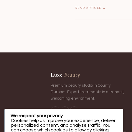
READ ARTICLE →
Luxe
Beauty
Premium beauty studio in County
Durham. Expert treatments in a tranquil,
welcoming environment.
We respect your privacy
Cookies help us improve your experience, deliver
personalized content, and analyze traffic. You
can choose which cookies to allow by clicking
Luxe Beauty o