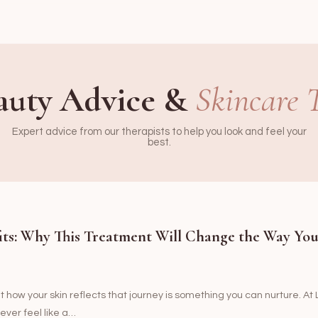
auty Advice &
Skincare 
Expert advice from our therapists to help you look and feel your
best.
its: Why This Treatment Will Change the Way Yo
ut how your skin reflects that journey is something you can nurture. A
ever feel like a…