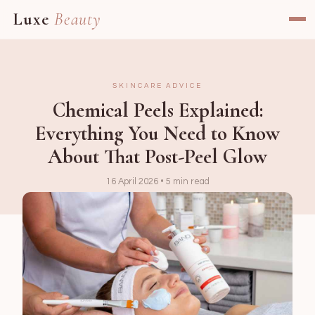
Luxe
Beauty
SKINCARE ADVICE
Chemical Peels Explained:
Everything You Need to Know
About That Post-Peel Glow
16 April 2026 • 5 min read