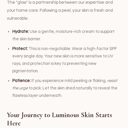
The "glow" is a partnership between our expertise and
your home care. Following a peel, your skin is fresh and
vulnerable.
Hydrate:
Use a gentle, moisture-rich cream to support
the skin barrier.
Protect:
This is non-negotiable. Wear a high-factor SPF
every single day. Your new skin is more sensitive to UV
rays, and protection is key to preventing new
pigmentation.
Patience:
If you experience mild peeling or flaking,
resist
the urge
to pick. Let the skin shed naturally to reveal the
flawless layer underneath.
Your Journey to Luminous Skin Starts
Here