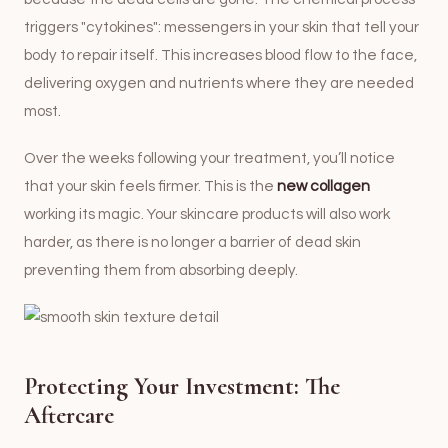
triggers "cytokines": messengers in your skin that tell your
body to repair itself. This increases blood flow to the face,
delivering oxygen and nutrients where they are needed
most.
Over the weeks following your treatment, you’ll notice
that your skin feels firmer. This is the
new collagen
working its magic. Your skincare products will also work
harder, as there is no longer a barrier of dead skin
preventing them from absorbing deeply.
Protecting Your Investment: The
Aftercare