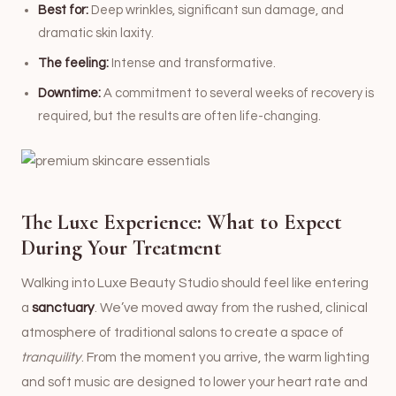
Best for:
Deep wrinkles, significant sun damage, and
dramatic skin laxity.
The feeling:
Intense and transformative.
Downtime:
A commitment to several weeks of recovery is
required, but the results are often life-changing.
The Luxe Experience: What to Expect
During Your Treatment
Walking into Luxe Beauty Studio should feel like entering
a
sanctuary
. We’ve moved away from the rushed, clinical
atmosphere of traditional salons to create a space of
tranquility
. From the moment you arrive, the warm lighting
and soft music are designed to lower your heart rate and