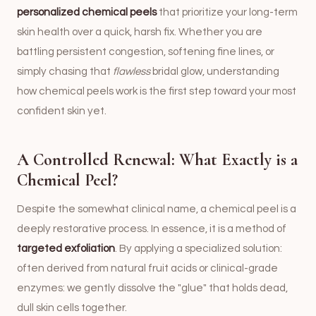
personalized chemical peels
that prioritize your long-term
skin health over a quick, harsh fix. Whether you are
battling persistent congestion, softening fine lines, or
simply chasing that
flawless
bridal glow, understanding
how chemical peels work is the first step toward your most
confident skin yet.
A Controlled Renewal: What Exactly is a
Chemical Peel?
Despite the somewhat clinical name, a chemical peel is a
deeply restorative process. In essence, it is a method of
targeted exfoliation
. By applying a specialized solution:
often derived from natural fruit acids or clinical-grade
enzymes: we gently dissolve the "glue" that holds dead,
dull skin cells together.