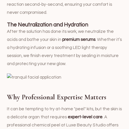
reaction second-by-second, ensuring your comfort is
never compromised.
The Neutralization and Hydration
After the solution has done its work, we neutralize the
acids and bathe your skin in
premium serums
. Whether it’s
a hydrating infusion or a soothing LED light therapy
session, we finish every treatment by sealing in moisture
and protecting your new glow.
Why Professional Expertise Matters
It can be tempting to try at-home "peel" kits, but the skin is
a delicate organ that requires
expert-level care
. A
professional chemical peel at Luxe Beauty Studio offers