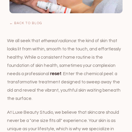
← BACK TO BLOG
We all seek that
ethereal radiance
: the kind of skin that
looks lit from within, smooth to the touch, and effortlessly
healthy. While a consistent home routine is the
foundation of skin health, sometimes your complexion
needs a professional
reset
. Enter the chemical peel: a
transformative treatment designed to sweep away the
old and reveal the vibrant, youthful skin waiting beneath
the surface.
At
Luxe Beauty Studio
, we believe that skincare should
never be a "one size fits all" experience. Your skin is as
unique as your lifestyle, which is why we specialize in