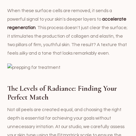
When these surface cells are removed, it sends a
powerful signal to your skin's deeper layers to
accelerate
regeneration
. This process doesn't just clear the surface;
it stimulates the production of collagen and elastin, the
two pillars of firm, youthful skin. The result? A texture that
feels
silky
and a tone that looks remarkably even.
The Levels of Radiance: Finding Your
Perfect Match
Not all peels are created equal, and choosing the right
depth is essential for achieving your goals without
unnecessary irritation. At our studio, we carefully assess
your skin type using the Fitzpatrick scale to ensure the