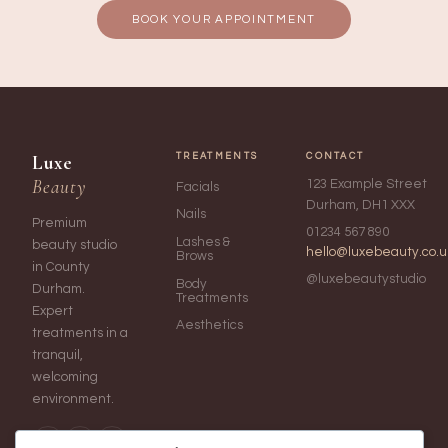
BOOK YOUR APPOINTMENT
Luxe
TREATMENTS
CONTACT
Beauty
123 Example Street
Facials
Durham, DH1 XXX
Nails
Premium
01234 567 890
Lashes &
beauty studio
hello@luxebeauty.co.u
Brows
in County
@luxebeautystudio
Body
Durham.
Treatments
Expert
Aesthetics
treatments in a
tranquil,
welcoming
environment.