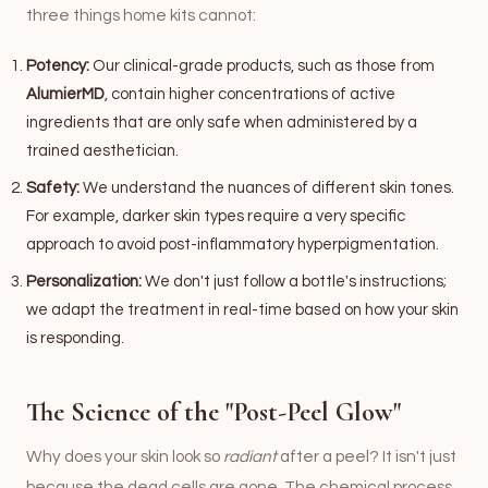
three things home kits cannot:
Potency:
Our clinical-grade products, such as those from
AlumierMD
, contain higher concentrations of active
ingredients that are only safe when administered by a
trained aesthetician.
Safety:
We understand the nuances of different skin tones.
For example, darker skin types require a very specific
approach to avoid post-inflammatory hyperpigmentation.
Personalization:
We don't just follow a bottle's instructions;
we adapt the treatment in real-time based on how your skin
is responding.
The Science of the "Post-Peel Glow"
Why does your skin look so
radiant
after a peel? It isn't just
because the dead cells are gone. The chemical process