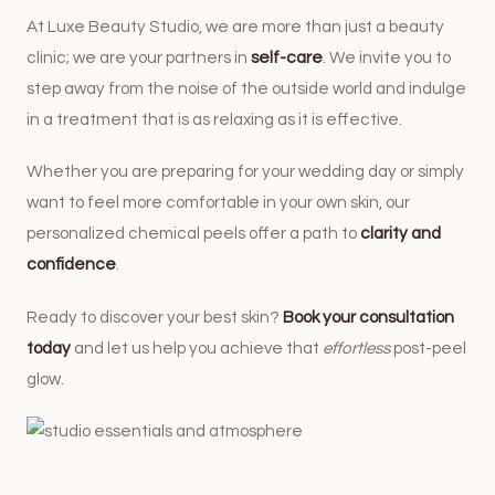
At Luxe Beauty Studio, we are more than just a beauty
clinic; we are your partners in
self-care
. We invite you to
step away from the noise of the outside world and indulge
in a treatment that is as relaxing as it is effective.
Whether you are preparing for your wedding day or simply
want to feel more comfortable in your own skin, our
personalized chemical peels offer a path to
clarity and
confidence
.
Ready to discover your best skin?
Book your consultation
today
and let us help you achieve that
effortless
post-peel
glow.