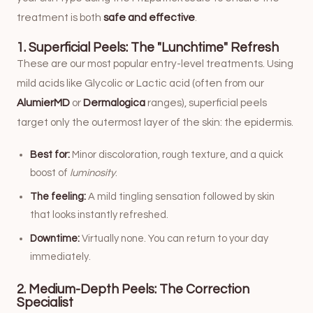
treatment is both
safe and effective
.
1. Superficial Peels: The "Lunchtime" Refresh
These are our most popular entry-level treatments. Using
mild acids like Glycolic or Lactic acid (often from our
AlumierMD
or
Dermalogica
ranges), superficial peels
target only the outermost layer of the skin: the epidermis.
Best for:
Minor discoloration, rough texture, and a quick
boost of
luminosity
.
The feeling:
A mild tingling sensation followed by skin
that looks instantly refreshed.
Downtime:
Virtually none. You can return to your day
immediately.
2. Medium-Depth Peels: The Correction
Specialist