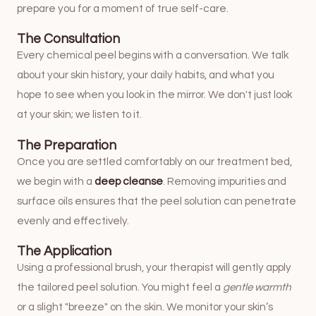
prepare you for a moment of true self-care.
The Consultation
Every chemical peel begins with a conversation. We talk
about your skin history, your daily habits, and what you
hope to see when you look in the mirror. We don't just look
at your skin; we listen to it.
The Preparation
Once you are settled comfortably on our treatment bed,
we begin with a
deep cleanse
. Removing impurities and
surface oils ensures that the peel solution can penetrate
evenly and effectively.
The Application
Using a professional brush, your therapist will gently apply
the tailored peel solution. You might feel a
gentle warmth
or a slight "breeze" on the skin. We monitor your skin’s