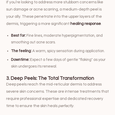
If you’re looking to address more stubborn concerns like
sun damage or acne scarring, a medium-depth peel is
your ally. These penetrate into the upper layers of the
dermis, triggering a more significant
healing response
.
Best for:
Fine lines, moderate hyperpigmentation, and
smoothing out acne scars.
The feeling:
A warm, spicy sensation during application.
Downtime:
Expect a few days of gentle "flaking" as your
skin undergoes its renewal.
3. Deep Peels: The Total Transformation
Deep peels reach the mid-reticular dermis to address
severe skin concerns. These are intense treatments that
require professional expertise and dedicated recovery
time to ensure the skin heals
perfectly
.