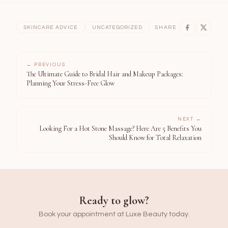
SKINCARE ADVICE
UNCATEGORIZED
SHARE
← PREVIOUS
The Ultimate Guide to Bridal Hair and Makeup Packages:
Planning Your Stress-Free Glow
NEXT →
Looking For a Hot Stone Massage? Here Are 5 Benefits You
Should Know for Total Relaxation
Ready to glow?
Book your appointment at Luxe Beauty today.