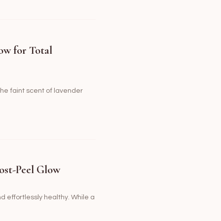
ow for Total
the faint scent of lavender
ost-Peel Glow
nd effortlessly healthy. While a