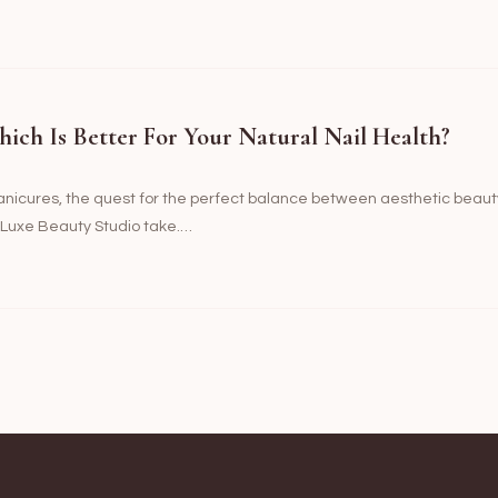
hich Is Better For Your Natural Nail Health?
manicures, the quest for the perfect balance between aesthetic beaut
t Luxe Beauty Studio take.…