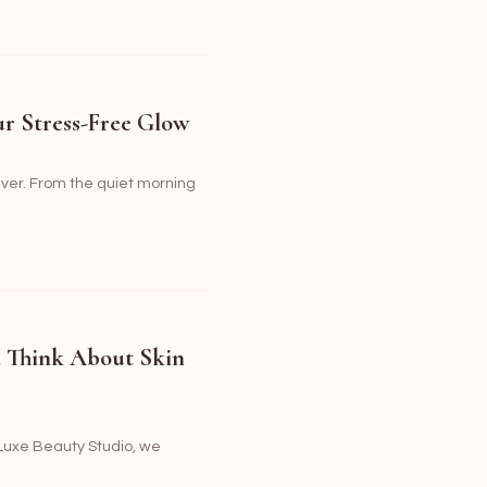
ur Stress-Free Glow
rever. From the quiet morning
u Think About Skin
t Luxe Beauty Studio, we