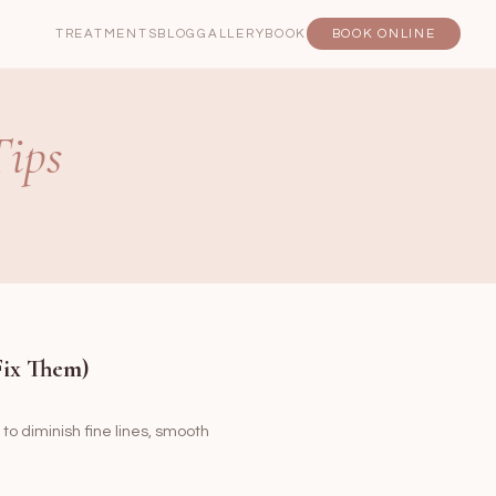
TREATMENTS
BLOG
GALLERY
BOOK
BOOK ONLINE
Tips
Fix Them)
 to diminish fine lines, smooth