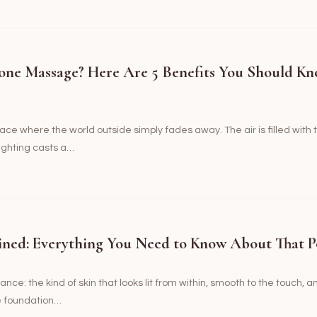
one Massage? Here Are 5 Benefits You Should Kn
ce where the world outside simply fades away. The air is filled with 
ighting casts a…
ined: Everything You Need to Know About That P
nce: the kind of skin that looks lit from within, smooth to the touch, a
he foundation…