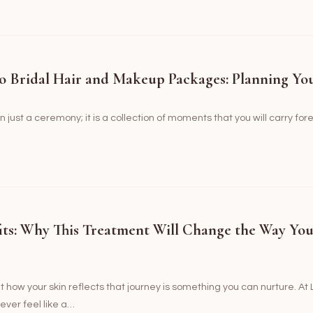
o Bridal Hair and Makeup Packages: Planning Yo
just a ceremony; it is a collection of moments that you will carry fo
its: Why This Treatment Will Change the Way Yo
ut how your skin reflects that journey is something you can nurture. A
ever feel like a…