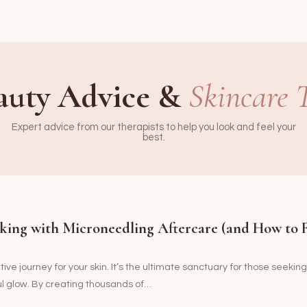
auty Advice &
Skincare 
Expert advice from our therapists to help you look and feel your
best.
king with Microneedling Aftercare (and How to 
ve journey for your skin. It’s the ultimate sanctuary for those seeking
ul glow. By creating thousands of…