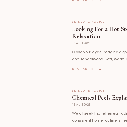
READ ARTICLE →
SKINCARE ADVICE
Looking For a Hot St
Relaxation
16 April 2026
Close your eyes. Imagine a spa
and sandalwood. Soft, warm l
READ ARTICLE →
SKINCARE ADVICE
Chemical Peels Expla
16 April 2026
We all seek that ethereal radia
consistent home routine is t