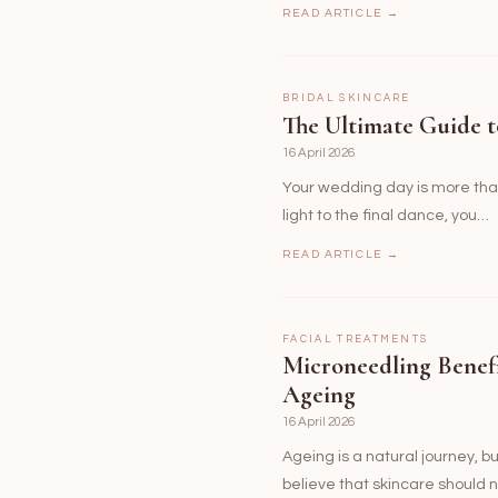
READ ARTICLE →
BRIDAL SKINCARE
The Ultimate Guide t
16 April 2026
Your wedding day is more than 
light to the final dance, you…
READ ARTICLE →
FACIAL TREATMENTS
Microneedling Benef
Ageing
16 April 2026
Ageing is a natural journey, b
believe that skincare should n