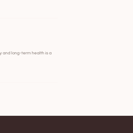
y and long-term health is a