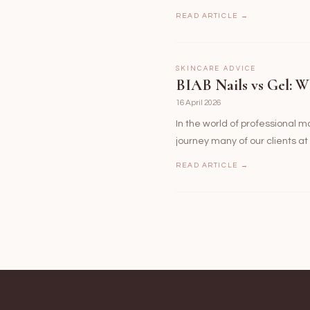
READ ARTICLE →
SKINCARE ADVICE
BIAB Nails vs Gel: W
16 April 2026
In the world of professional 
journey many of our clients a
READ ARTICLE →