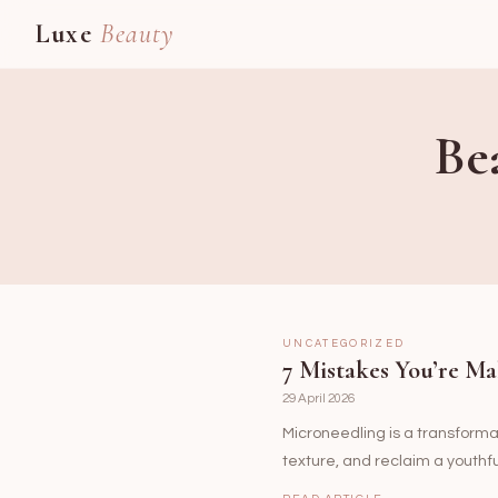
Luxe
Beauty
Be
UNCATEGORIZED
7 Mistakes You’re Ma
29 April 2026
Microneedling is a transformati
texture, and reclaim a youthf